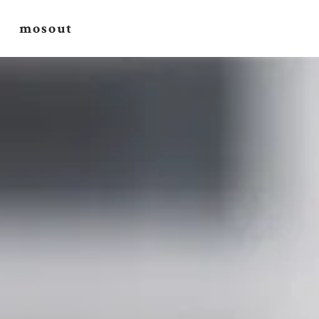
mosout