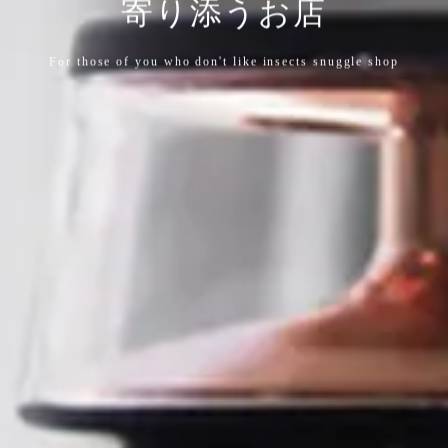
寄り添うお店
For those of you who don't like insects snuggle shop