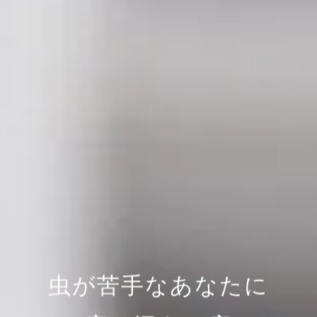
虫が苦手なあなたに